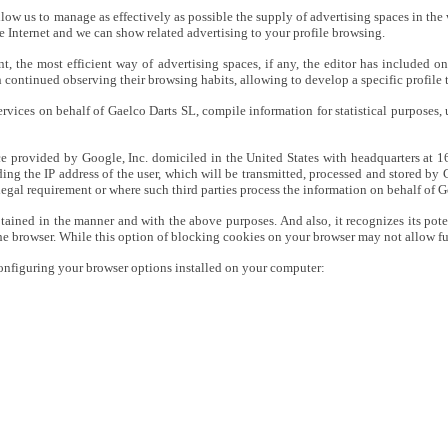
allow us to manage as effectively as possible the supply of advertising spaces in the 
e Internet and we can show related advertising to your profile browsing.
, the most efficient way of advertising spaces, if any, the editor has included o
 continued observing their browsing habits, allowing to develop a specific profile 
ices on behalf of Gaelco Darts SL, compile information for statistical purposes, us
rvice provided by Google, Inc. domiciled in the United States with headquarters a
uding the IP address of the user, which will be transmitted, processed and stored b
 legal requirement or where such third parties process the information on behalf of 
tained in the manner and with the above purposes. And also, it recognizes its poten
the browser. While this option of blocking cookies on your browser may not allow full
onfiguring your browser options installed on your computer: