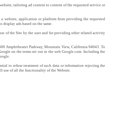
website, tailoring ad content to content of the requested service or
n a website, application or platform from providing the requested
to display ads based on the same.
e of the Site by the user and for providing other related activity
t 1600 Amphitheater Parkway, Mountain View, California 94043. To
y Google on the terms set out in the web Google.com. Including the
Google.
tial to refuse treatment of such data or information rejecting the
 use of all the functionality of the Website.