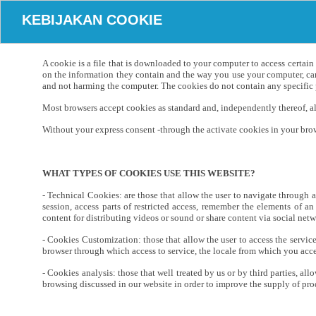
KEBIJAKAN COOKIE
A cookie is a file that is downloaded to your computer to access certai
on the information they contain and the way you use your computer, can
and not harming the computer. The cookies do not contain any specific p
Most browsers accept cookies as standard and, independently thereof, all
Without your express consent -through the activate cookies in your brows
WHAT TYPES OF COOKIES USE THIS WEBSITE?
- Technical Cookies: are those that allow the user to navigate through a 
session, access parts of restricted access, remember the elements of an
content for distributing videos or sound or share content via social netw
- Cookies Customization: those that allow the user to access the servic
browser through which access to service, the locale from which you acces
- Cookies analysis: those that well treated by us or by third parties, al
browsing discussed in our website in order to improve the supply of produ