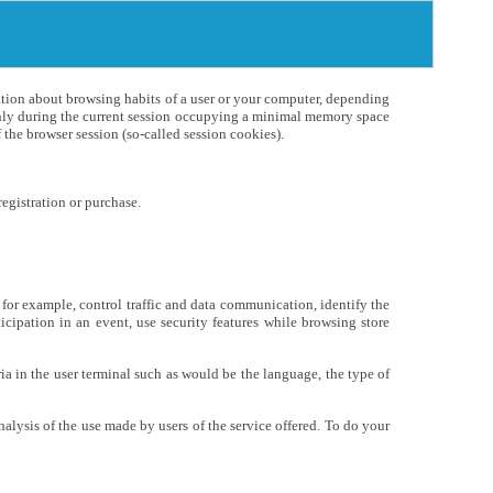
mation about browsing habits of a user or your computer, depending
 only during the current session occupying a minimal memory space
the browser session (so-called session cookies).
egistration or purchase.
, for example, control traffic and data communication, identify the
ticipation in an event, use security features while browsing store
ia in the user terminal such as would be the language, the type of
nalysis of the use made by users of the service offered. To do your