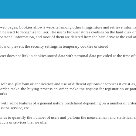
n web pages. Cookies allow a website, among other things, store and retrieve infor
 be used to recognize to user. The user's browser stores cookies on the hard disk
ersonal information, and most of them are deleted from the hard drive at the end of 
ow or prevent the security settings in temporary cookies or stored.
er does not link in cookies stored data with personal data provided at the time of r
website, platform or application and use of different options or services it exist as
 order, make the buying process an order, make the request for registration or par
orks.
e with some features of a general nature predefined depending on a number of criter
s the service, etc.
low us to quantify the number of users and perform the measurement and statistical a
cts or services that we offer.