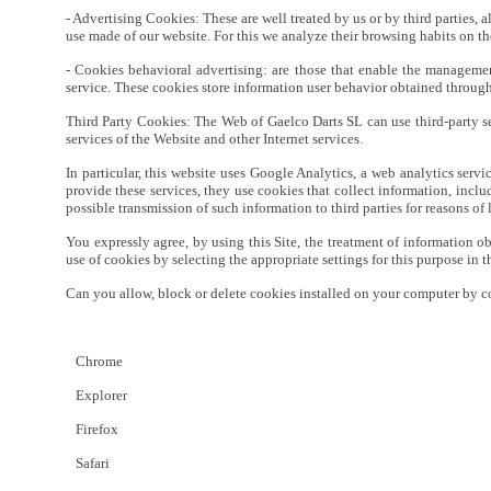
- Advertising Cookies: These are well treated by us or by third parties, 
use made of our website. For this we analyze their browsing habits on th
- Cookies behavioral advertising: are those that enable the management
service. These cookies store information user behavior obtained through
Third Party Cookies: The Web of Gaelco Darts SL can use third-party serv
services of the Website and other Internet services.
In particular, this website uses Google Analytics, a web analytics se
provide these services, they use cookies that collect information, incl
possible transmission of such information to third parties for reasons of
You expressly agree, by using this Site, the treatment of information ob
use of cookies by selecting the appropriate settings for this purpose in 
Can you allow, block or delete cookies installed on your computer by c
Chrome
Explorer
Firefox
Safari