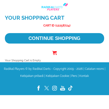
YOUR SHOPPING CART
CART ID (12258724)
CONTINUE SHOPPING
Your Shopping Cart is Empty
Radikal Players © by Radikal Darts - Copyright 2009 - 2026
|
Catatan resmi
|
Kebijakan pribadi
|
Kebijakan Cookie
|
Pers
|
Kontak